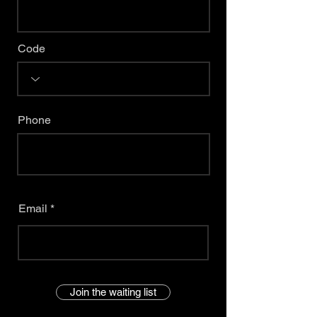
Code
Phone
Email
Join the waiting list