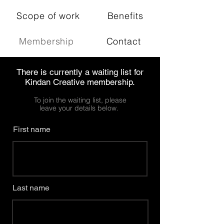
Scope of work
Benefits
Membership
Contact
There is currently a waiting list for
Kindan Creative membership.
To join the waiting list, please
leave your details below.
First name
Last name